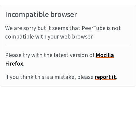
Incompatible browser
We are sorry but it seems that PeerTube is not
compatible with your web browser.
Please try with the latest version of
Mozilla
Firefox
.
If you think this is a mistake, please
report it
.