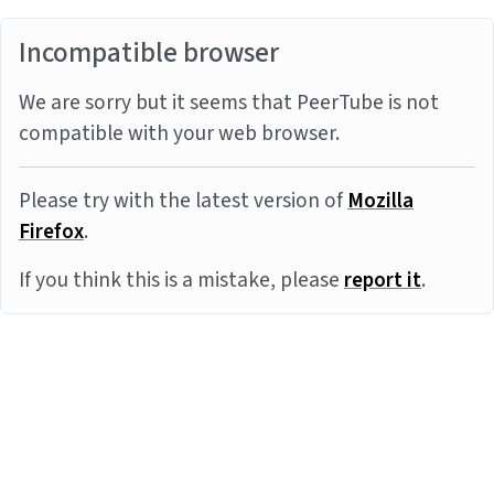
Incompatible browser
We are sorry but it seems that PeerTube is not
compatible with your web browser.
Please try with the latest version of
Mozilla
Firefox
.
If you think this is a mistake, please
report it
.